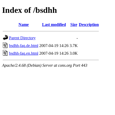
Index of /bsdhh
Name
Last modified
Size
Description
Parent Directory
-
bsdhh-faq.de.html
2007-04-19 14:26
3.7K
bsdhh-faq.en.html
2007-04-19 14:26
3.0K
Apache/2.4.68 (Debian) Server at cons.org Port 443