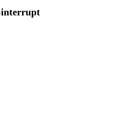
-interrupt