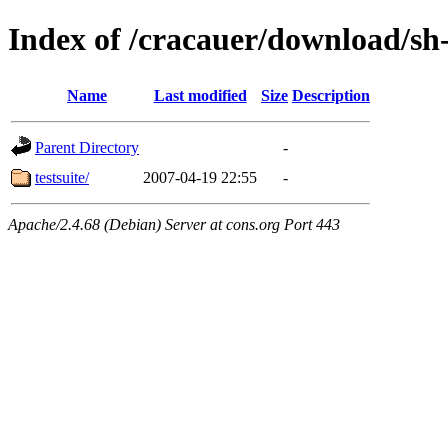
Index of /cracauer/download/sh
Name
Last modified
Size
Description
Parent Directory
-
testsuite/
2007-04-19 22:55
-
Apache/2.4.68 (Debian) Server at cons.org Port 443